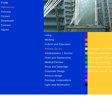
Profile
References
Concept
Contact
Downloads
Partners
Imprint
Living
Working
Culture and Education
Welfare Sector
Pensioner- and nur
Administration + Service
Clinic for psychiatr
Hotel and Gastronomy
Kindergarten Chemn
Medical Centres
Clinic for psychiat
Shop and fairdesign
Residential living f
Corporate Design
Day Care Center_Fe
Product design
Frontage compositions
Light amd illumination