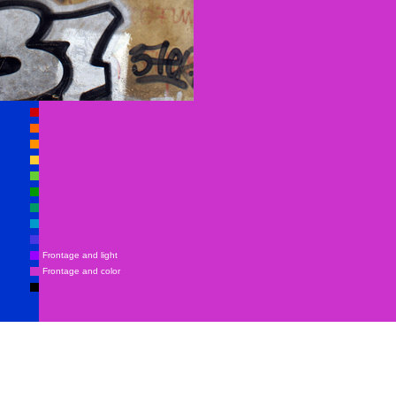
Frontage and light
Frontage and color