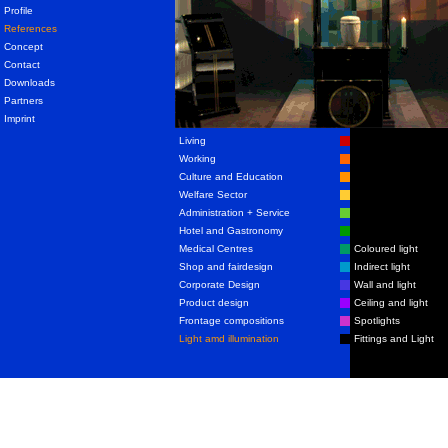
Profile
References
Concept
Contact
Downloads
Partners
Imprint
Living
Working
Culture and Education
Welfare Sector
Administration + Service
Hotel and Gastronomy
Medical Centres
Coloured light
Shop and fairdesign
Indirect light
Corporate Design
Wall and light
Product design
Ceiling and light
Frontage compositions
Spotlights
Light amd illumination
Fittings and Light